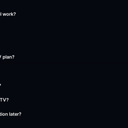
el work?
V plan?
?
PTV?
ion later?