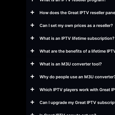
How does the Great IPTV reseller pan
Can I set my own prices as a reseller?
What is an IPTV lifetime subscription?
What are the benefits of a lifetime IPT
What is an M3U converter tool?
Why do people use an M3U converter
Which IPTV players work with Great I
Can I upgrade my Great IPTV subscript