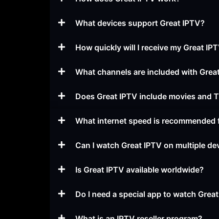
What devices support Great IPTV?
How quickly will I receive my Great I
What channels are included with Grea
Does Great IPTV include movies and
What internet speed is recommended 
Can I watch Great IPTV on multiple de
Is Great IPTV available worldwide?
Do I need a special app to watch Grea
What is an IPTV reseller program?