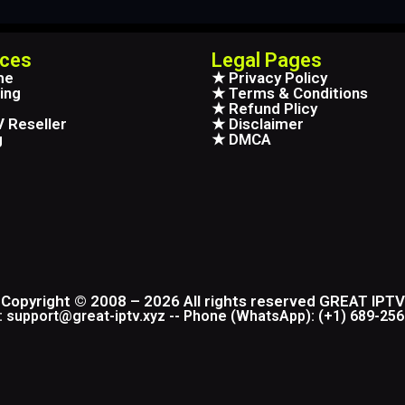
ices
Legal Pages
me
★ Privacy Policy
ing
★ Terms & Conditions
★ Refund Plicy
 Reseller
★ Disclaimer
g
★ DMCA
Copyright © 2008 – 2026 All rights reserved GREAT IPTV
: support@great-iptv.xyz -- Phone (WhatsApp): (+1) 689-25