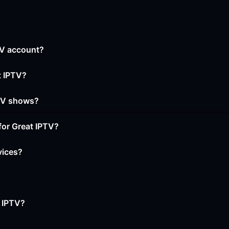
PTV account?
t IPTV?
 TV shows?
for Great IPTV?
vices?
t IPTV?