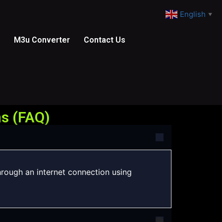
English
▼
M3u Converter
Contact Us
s (FAQ)
hrough an internet connection using