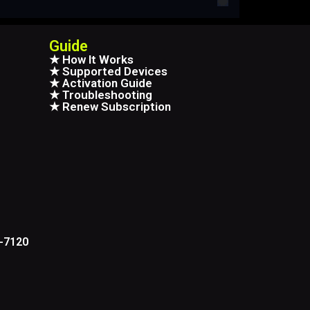
Guide
★ How It Works
★ Supported Devices
★ Activation Guide
★ Troubleshooting
★ Renew Subscription
6-7120