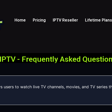
Home
Pricing
IPTV Reseller
Lifetime Plans
IPTV - Frequently Asked Question
ws users to watch live TV channels, movies, and TV series t