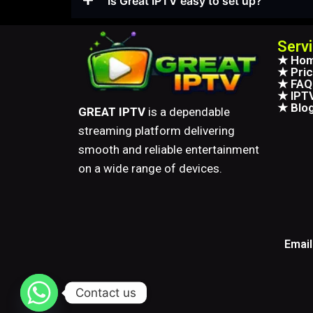
Is Great IPTV easy to set up?
Serv
★ Ho
★ Pric
★ FAQ
★ IPTV
★ Blo
GREAT IPTV
is a dependable
streaming platform delivering
smooth and reliable entertainment
on a wide range of devices.
Email
Contact us