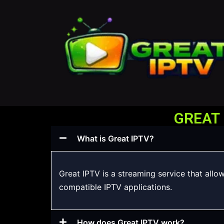
GREAT 
What is Great IPTV?
Great IPTV is a streaming service that allo
compatible IPTV applications.
How does Great IPTV work?