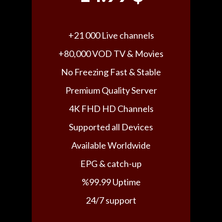
+21 000 Live channels
+80,000 VOD TV & Movies
No Freezing Fast & Stable
Premium Quality Server
4K FHD HD Channels
Supported all Devices
Available Worldwide
EPG & catch-up
%99.99 Uptime
24/7 support