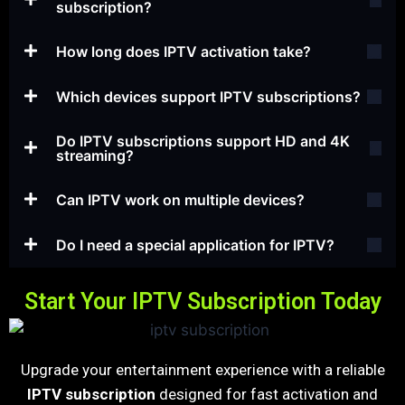
subscription?
How long does IPTV activation take?
Which devices support IPTV subscriptions?
Do IPTV subscriptions support HD and 4K
streaming?
Can IPTV work on multiple devices?
Do I need a special application for IPTV?
Start Your IPTV Subscription Today
Upgrade your entertainment experience with a reliable
IPTV subscription
designed for fast activation and