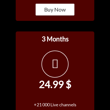
Buy Now
3 Months
24.99 $
+21 000 Live channels