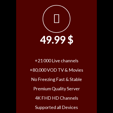
49.99 $
+21 000 Live channels
+80,000 VOD TV & Movies
No Freezing Fast & Stable
Premium Quality Server
4K FHD HD Channels
Supported all Devices