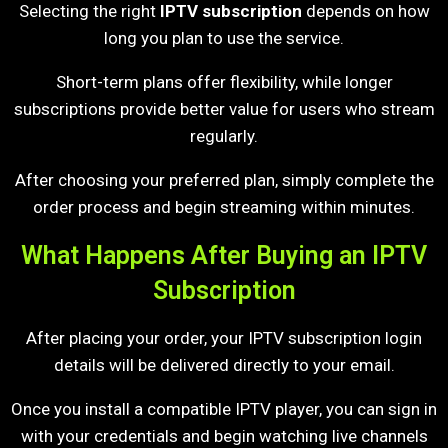
Selecting the right
IPTV subscription
depends on how
long you plan to use the service.
Short-term plans offer flexibility, while longer
subscriptions provide better value for users who stream
regularly.
After choosing your preferred plan, simply complete the
order process and begin streaming within minutes.
What Happens After Buying an IPTV
Subscription
After placing your order, your IPTV subscription login
details will be delivered directly to your email.
Once you install a compatible IPTV player, you can sign in
with your credentials and begin watching live channels