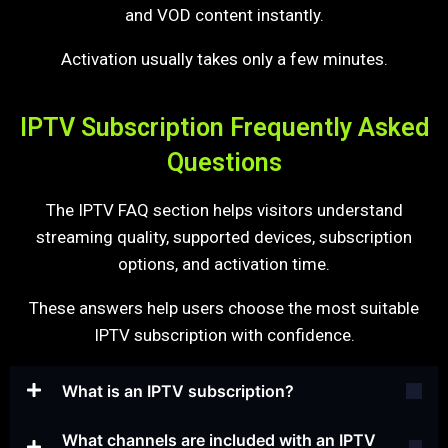
and VOD content instantly.
Activation usually takes only a few minutes.
IPTV Subscription Frequently Asked
Questions
The IPTV FAQ section helps visitors understand
streaming quality, supported devices, subscription
options, and activation time.
These answers help users choose the most suitable
IPTV subscription with confidence.
What is an IPTV subscription?
What channels are included with an IPTV