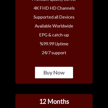
4K FHD HD Channels
Supported all Devices
Available Worldwide
EPG & catch-up
%99.99 Uptime
24/7 support
Buy Now
12 Months