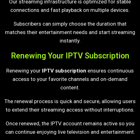
Our streaming infrastructure is optimized for stable
connections and fast playback on multiple devices.
Subscribers can simply choose the duration that
matches their entertainment needs and start streaming
instantly.
Renewing Your IPTV Subscription
Renewing your
IPTV subscription
ensures continuous
access to your favorite channels and on-demand
content.
The renewal process is quick and secure, allowing users
to extend their streaming access without interruptions.
Once renewed, the IPTV account remains active so you
can continue enjoying live television and entertainment.