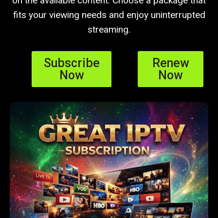
on the available content. Choose a package that
fits your viewing needs and enjoy uninterrupted
streaming.
Subscribe
Renew
Now
Now