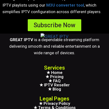
IPTV playlists using our
M3U converter tool
, which
simplifies IPTV configuration across different players.
Subscribe Now
GREAT IPTV
is a dependable streaming platform
delivering smooth and reliable entertainment on a
wide range of devices.
Services
★ Home
★ Pricing
★ FAQ
★ IPTV Reseller
★ Blog
Legal Pages
★ Privacy Policy
★ Terms & Conditions