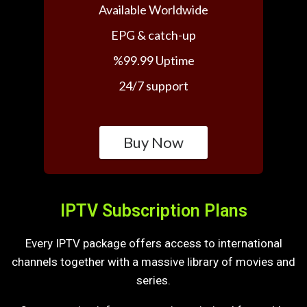
Available Worldwide
EPG & catch-up
%99.99 Uptime
24/7 support
Buy Now
IPTV Subscription Plans
Every IPTV package offers access to international
channels together with a massive library of movies and
series.