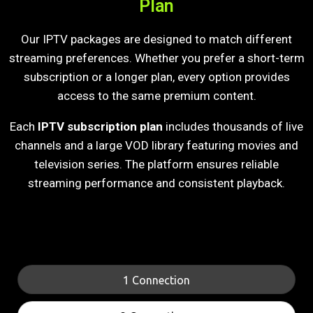
Plan
Our IPTV packages are designed to match different
streaming preferences. Whether you prefer a short-term
subscription or a longer plan, every option provides
access to the same premium content.
Each
IPTV subscription plan
includes thousands of live
channels and a large VOD library featuring movies and
television series. The platform ensures reliable
streaming performance and consistent playback.
1 Connection