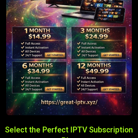
Select the Perfect IPTV Subscription