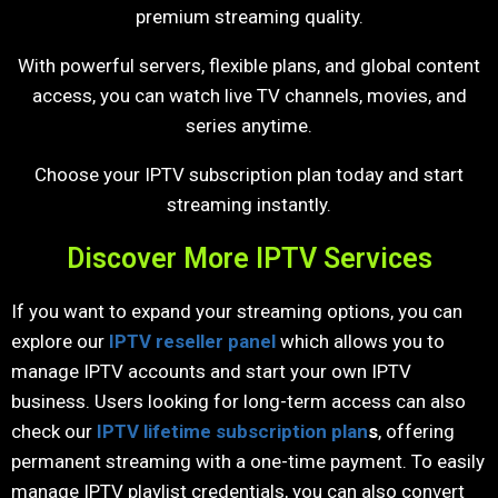
premium streaming quality.
With powerful servers, flexible plans, and global content
access, you can watch live TV channels, movies, and
series anytime.
Choose your IPTV subscription plan today and start
streaming instantly.
Discover More IPTV Services
If you want to expand your streaming options, you can
explore our
IPTV reseller panel
which allows you to
manage IPTV accounts and start your own IPTV
business. Users looking for long-term access can also
check our
IPTV lifetime subscription plan
s
, offering
permanent streaming with a one-time payment. To easily
manage IPTV playlist credentials, you can also convert