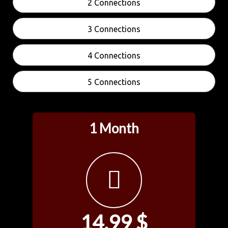
2 Connections
3 Connections
4 Connections
5 Connections
1 Month
14.99 $