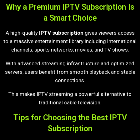
Why a Premium IPTV Subscription Is
a Smart Choice
A high-quality
IPTV subscription
gives viewers access
to a massive entertainment library including international
channels, sports networks, movies, and TV shows.
With advanced streaming infrastructure and optimized
servers, users benefit from smooth playback and stable
connections.
This makes IPTV streaming a powerful alternative to
traditional cable television.
Tips for Choosing the Best IPTV
Subscription