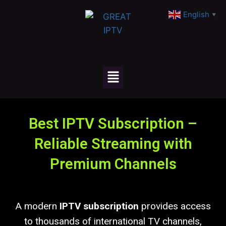
English
▼
Best IPTV Subscription –
Reliable Streaming with
Premium Channels
A modern
IPTV subscription
provides access
to thousands of international TV channels,