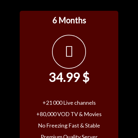
6 Months
34.99 $
+21 000 Live channels
+80,000 VOD TV & Movies
No Freezing Fast & Stable
Premium Quality Server