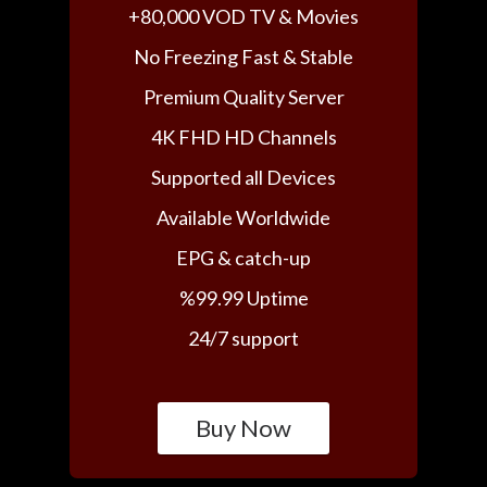
+80,000 VOD TV & Movies
No Freezing Fast & Stable
Premium Quality Server
4K FHD HD Channels
Supported all Devices
Available Worldwide
EPG & catch-up
%99.99 Uptime
24/7 support
Buy Now