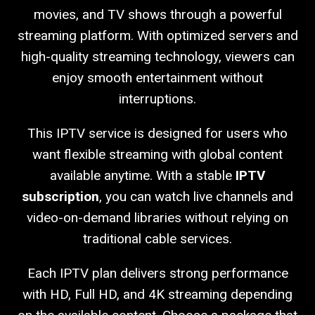
movies, and TV shows through a powerful
streaming platform. With optimized servers and
high-quality streaming technology, viewers can
enjoy smooth entertainment without
interruptions.
This IPTV service is designed for users who
want flexible streaming with global content
available anytime. With a stable
IPTV
subscription
, you can watch live channels and
video-on-demand libraries without relying on
traditional cable services.
Each IPTV plan delivers strong performance
with HD, Full HD, and 4K streaming depending