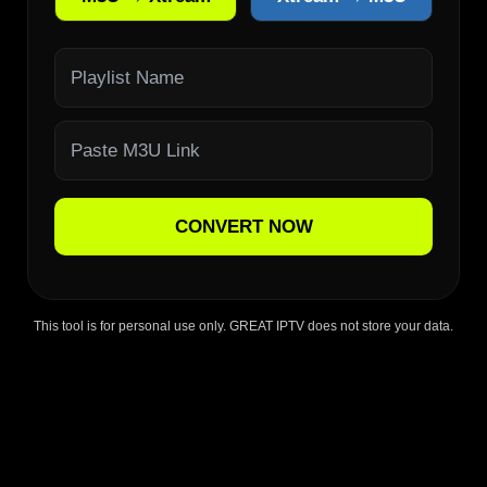
CONVERT NOW
This tool is for personal use only. GREAT IPTV does not store your data.