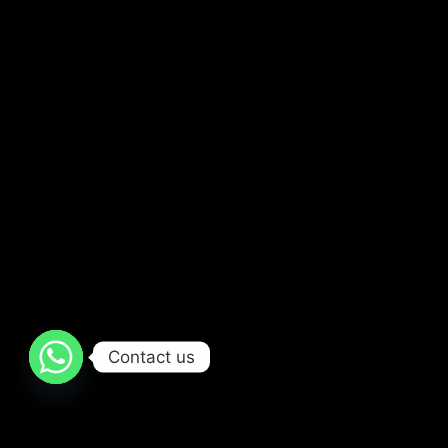
Contact us