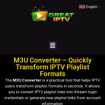
English
▼
M3U Converter – Quickly
Transform IPTV Playlist
Formats
The
M3U Converter
is a practical tool that helps IPTV
users transform playlist formats in seconds. It allows
you to convert IPTV playlist links into Xtream login
credentials or generate new playlist links from account
information.