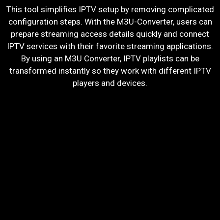
This tool simplifies IPTV setup by removing complicated
configuration steps. With the M3U-Converter, users can
prepare streaming access details quickly and connect
IPTV services with their favorite streaming applications.
By using an M3U Converter, IPTV playlists can be
transformed instantly so they work with different IPTV
players and devices.