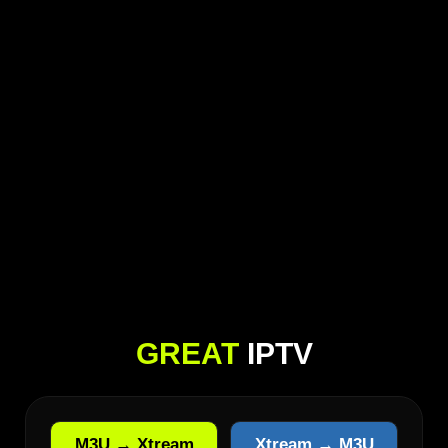
GREAT
IPTV
M3U → Xtream
Xtream → M3U