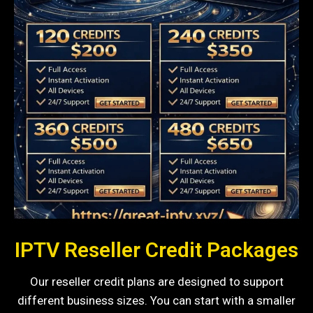
IPTV Reseller Credit Packages
Our reseller credit plans are designed to support
different business sizes. You can start with a smaller