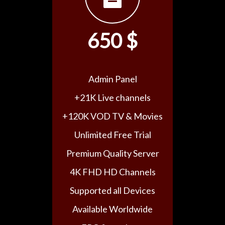
650 $
Admin Panel
+21K Live channels
+120K VOD TV & Movies
Unlimited Free Trial
Premium Quality Server
4K FHD HD Channels
Supported all Devices
Available Worldwide