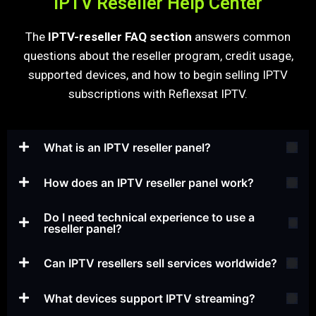
IPTV Reseller Help Center
The
IPTV-reseller FAQ section
answers common
questions about the reseller program, credit usage,
supported devices, and how to begin selling IPTV
subscriptions with Reflexsat IPTV.
What is an IPTV reseller panel?
How does an IPTV reseller panel work?
Do I need technical experience to use a
reseller panel?
Can IPTV resellers sell services worldwide?
What devices support IPTV streaming?