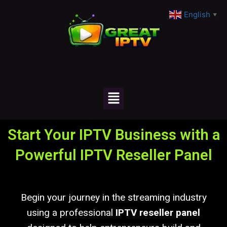
English
▼
Start Your IPTV Business with a
Powerful IPTV Reseller Panel
Begin your journey in the streaming industry
using a professional
IPTV reseller panel