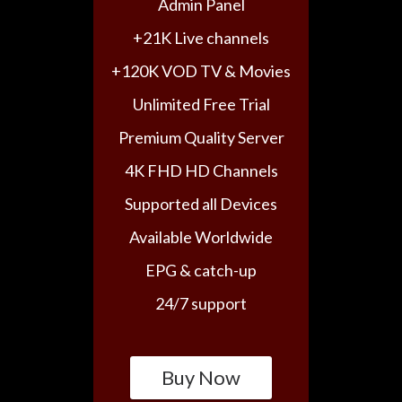
Admin Panel
+21K Live channels
+120K VOD TV & Movies
Unlimited Free Trial
Premium Quality Server
4K FHD HD Channels
Supported all Devices
Available Worldwide
EPG & catch-up
24/7 support
Buy Now