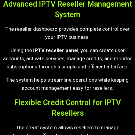
Advanced IPTV Reseller Management
System
The reseller dashboard provides complete control over
your IPTV business.
Using the
IPTV reseller panel
, you can create user
accounts, activate services, manage credits, and monitor
subscriptions through a simple and efficient interface.
The system helps streamline operations while keeping
account management easy for resellers.
Flexible Credit Control for IPTV
Resellers
The credit system allows resellers to manage