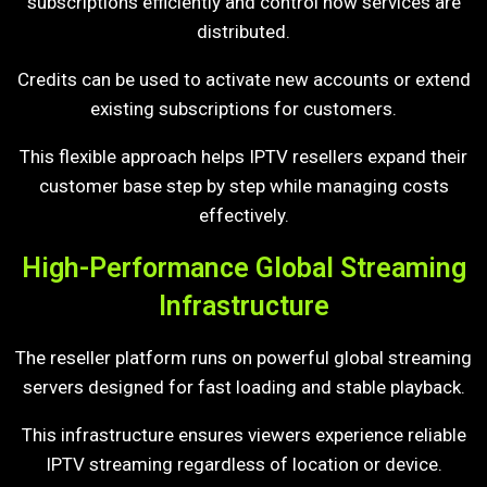
subscriptions efficiently and control how services are
distributed.
Credits can be used to activate new accounts or extend
existing subscriptions for customers.
This flexible approach helps IPTV resellers expand their
customer base step by step while managing costs
effectively.
High-Performance Global Streaming
Infrastructure
The reseller platform runs on powerful global streaming
servers designed for fast loading and stable playback.
This infrastructure ensures viewers experience reliable
IPTV streaming regardless of location or device.