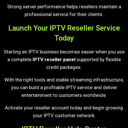
Strong server performance helps resellers maintain a
professional service for their clients.
Launch Your IPTV Reseller Service
Today
Starting an IPTV business becomes easier when you use
a complete
IPTV reseller panel
supported by flexible
credit packages.
With the right tools and stable streaming infrastructure,
you can build a profitable IPTV service and deliver
entertainment to customers worldwide.
Activate your reseller account today and begin growing
your IPTV customer network.