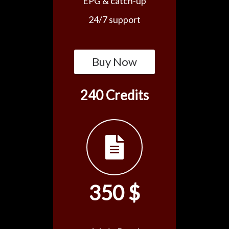
EPG & catch-up
24/7 support
Buy Now
240 Credits
350 $