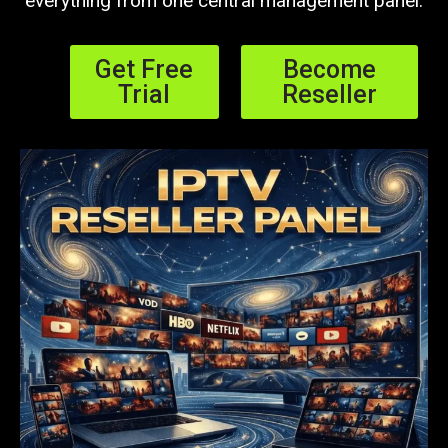
everything from one central management panel.
Get Free
Become
Trial
Reseller