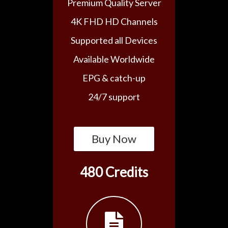
Premium Quality Server
4K FHD HD Channels
Supported all Devices
Available Worldwide
EPG & catch-up
24/7 support
Buy Now
480 Credits