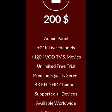
200 $
Admin Panel
+21K Live channels
+120K VOD TV & Movies
Unlimited Free Trial
Premium Quality Server
4K FHD HD Channels
Supported all Devices
Available Worldwide