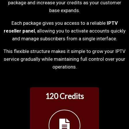
package and increase your credits as your customer
base expands.
Each package gives you access to a reliable
IPTV
reseller panel
, allowing you to activate accounts quickly
and manage subscribers from a single interface.
This flexible structure makes it simple to grow your IPTV
service gradually while maintaining full control over your
operations.
120 Credits