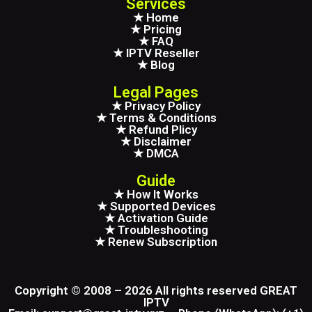
Services
★ Home
★ Pricing
★ FAQ
★ IPTV Reseller
★ Blog
Legal Pages
★ Privacy Policy
★ Terms & Conditions
★ Refund Plicy
★ Disclaimer
★ DMCA
Guide
★ How It Works
★ Supported Devices
★ Activation Guide
★ Troubleshooting
★ Renew Subscription
Copyright © 2008 – 2026 All rights reserved GREAT
IPTV