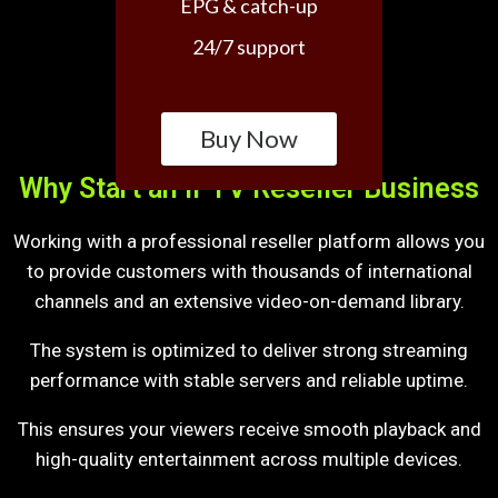
EPG & catch-up
24/7 support
Buy Now
Why Start an IPTV Reseller Business
Working with a professional reseller platform allows you
to provide customers with thousands of international
channels and an extensive video-on-demand library.
The system is optimized to deliver strong streaming
performance with stable servers and reliable uptime.
This ensures your viewers receive smooth playback and
high-quality entertainment across multiple devices.