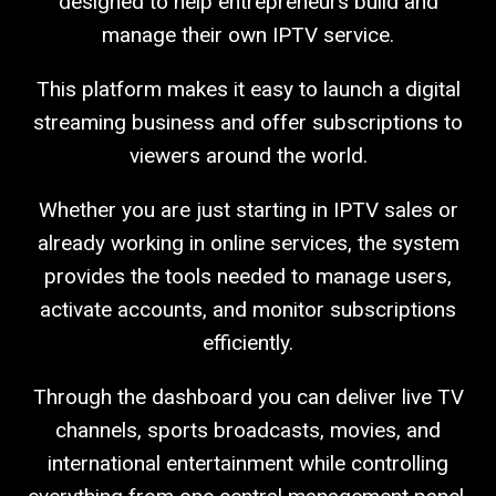
designed to help entrepreneurs build and
manage their own IPTV service.
This platform makes it easy to launch a digital
streaming business and offer subscriptions to
viewers around the world.
Whether you are just starting in IPTV sales or
already working in online services, the system
provides the tools needed to manage users,
activate accounts, and monitor subscriptions
efficiently.
Through the dashboard you can deliver live TV
channels, sports broadcasts, movies, and
international entertainment while controlling