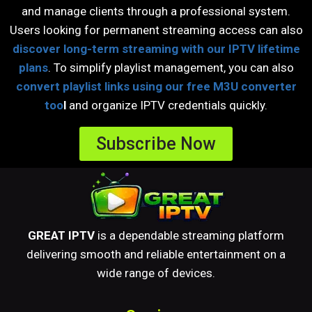
and manage clients through a professional system.
Users looking for permanent streaming access can also
discover long-term streaming with our IPTV lifetime
plans
. To simplify playlist management, you can also
convert playlist links using our free M3U converter
too
l
and organize IPTV credentials quickly.
Subscribe Now
GREAT IPTV
is a dependable streaming platform
delivering smooth and reliable entertainment on a
wide range of devices.