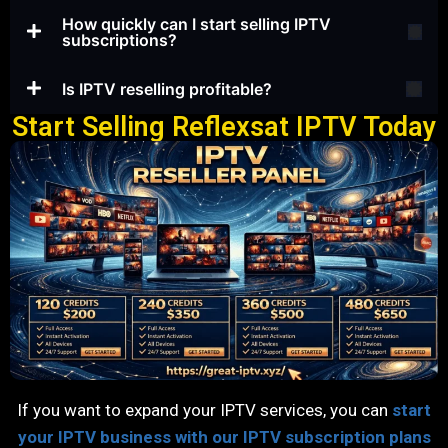
How quickly can I start selling IPTV
subscriptions?
Is IPTV reselling profitable?
Start Selling Reflexsat IPTV Today
If you want to expand your IPTV services, you can
start
your IPTV business with our IPTV subscription plans