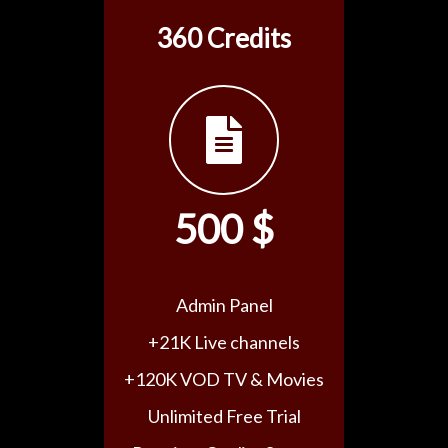
360 Credits
500 $
Admin Panel
+21K Live channels
+120K VOD TV & Movies
Unlimited Free Trial